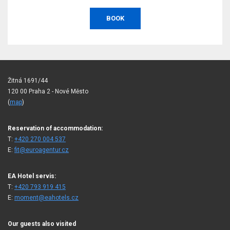
BOOK
Žitná 1691/44
120 00 Praha 2 - Nové Město
(
map
)
Reservation of accommodation:
T:
+420 270 004 537
E:
fit@euroagentur.cz
EA Hotel servis:
T:
+420 793 919 415
E:
moment@eahotels.cz
Our guests also visited