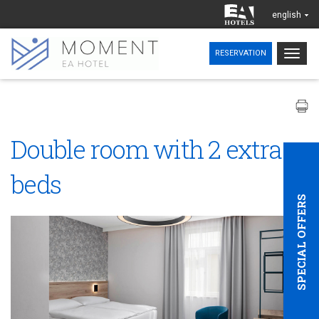
english
Togg
RESERVATION
navig
Double room with 2 extra
beds
SPECIAL OFFERS