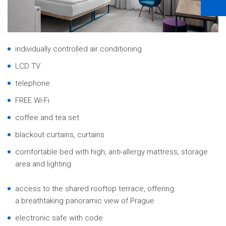
individually controlled air conditioning
LCD TV
telephone
FREE Wi-Fi
coffee and tea set
blackout curtains, curtains
comfortable bed with high, anti-allergy mattress, storage
area and lighting
access to the shared rooftop terrace, offering
a breathtaking panoramic view of Prague
electronic safe with code