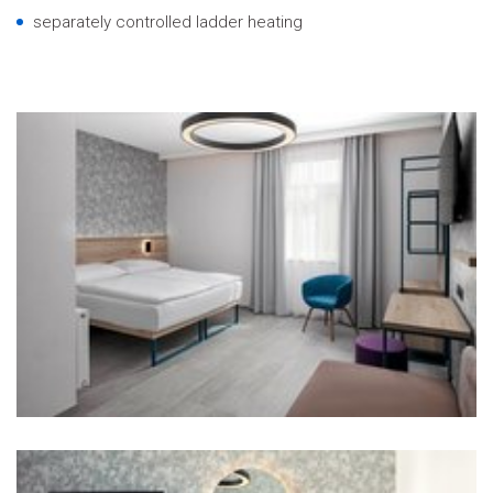
separately controlled ladder heating