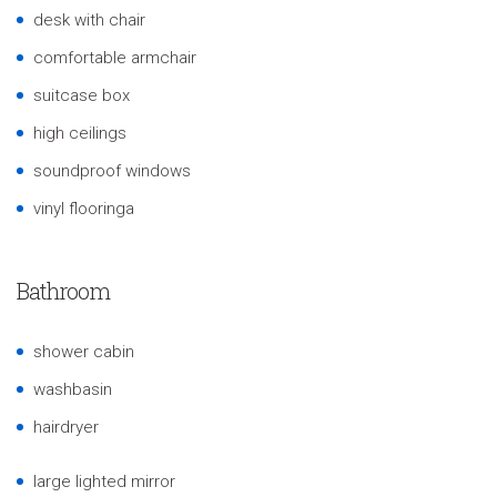
desk with chair
comfortable armchair
suitcase box
high ceilings
soundproof windows
vinyl flooringa
Bathroom
shower cabin
washbasin
hairdryer
large lighted mirror