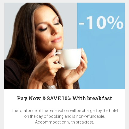
Pay Now & SAVE 10% With breakfast
The total price of the reservation will be charged by the hotel
on the day of booking and is non-refundable.
Accommodation with breakfast.