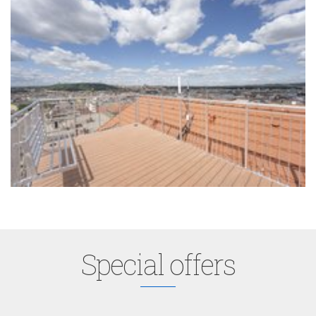
Special offers